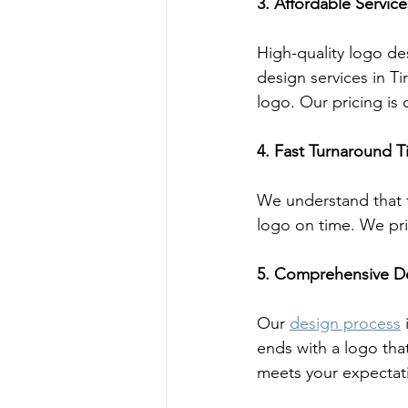
3. Affordable Service
High-quality logo de
design services in Ti
logo. Our pricing is
4. Fast Turnaround 
We understand that ti
logo on time. We pr
5. Comprehensive D
Our 
design process
 
ends with a logo that
meets your expectat