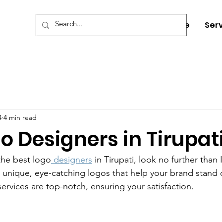
Home
Ser
4
4 min read
o Designers in Tirupat
the best logo
 designers
 in Tirupati, look no further than
ng unique, eye-catching logos that help your brand stand 
ervices are top-notch, ensuring your satisfaction.