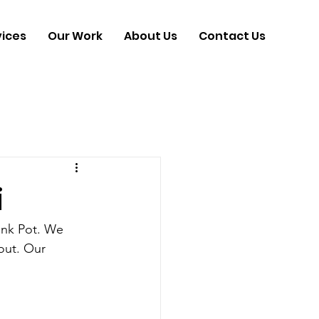
vices
Our Work
About Us
Contact Us
i
 Ink Pot. We 
out. Our 