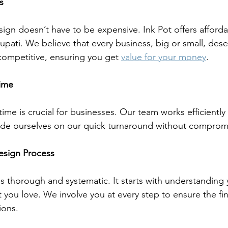
s
sign doesn’t have to be expensive. Ink Pot offers afford
rupati. We believe that every business, big or small, dese
 competitive, ensuring you get 
value for your money
.
Time
me is crucial for businesses. Our team works efficiently 
ide ourselves on our quick turnaround without compromi
esign Process
is thorough and systematic. It starts with understanding
 you love. We involve you at every step to ensure the fin
ions.