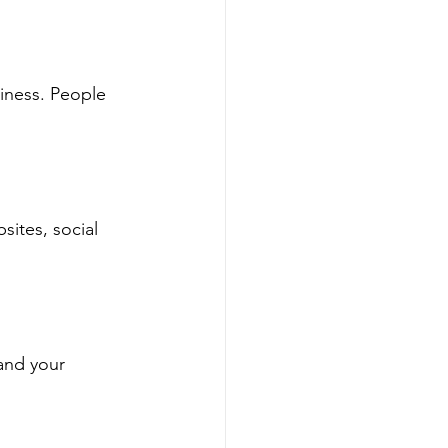
siness. People 
sites, social 
and your 