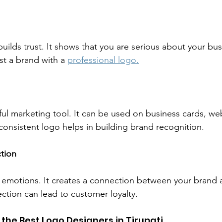
uilds trust. It shows that you are serious about your bu
ust a brand with a 
professional logo.
ul marketing tool. It can be used on business cards, web
onsistent logo helps in building brand recognition.
tion
emotions. It creates a connection between your brand 
ction can lead to customer loyalty.
 the Best Logo Designers in Tirupati