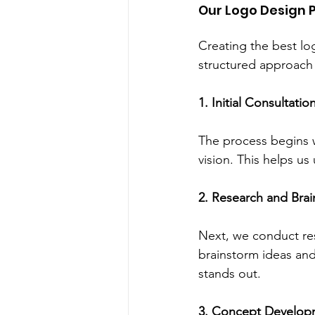
Our Logo Design 
Creating the best lo
structured approach 
1. Initial Consultatio
The process begins w
vision. This helps us
2. Research and Bra
Next, we conduct res
brainstorm ideas an
stands out.
3. Concept Develop