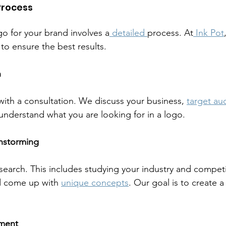
Process
go for your brand involves a
 detailed 
process. At
 Ink Pot
to ensure the best results.
n
ith a consultation. We discuss your business, 
target au
 understand what you are looking for in a logo.
instorming
earch. This includes studying your industry and compet
d come up with 
unique concepts
. Our goal is to create a
ment