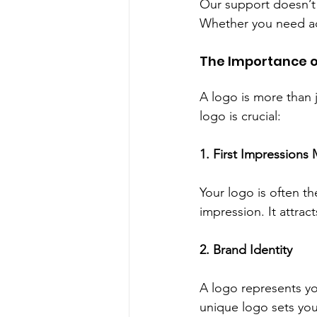
Our support doesn’t 
Whether you need adj
The Importance o
A logo is more than j
logo is crucial:
1. First Impressions 
Your logo is often th
impression. It attract
2. Brand Identity
A logo represents y
unique logo sets you