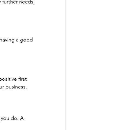
 further needs. 
 having a good 
sitive first 
r business.
 you do. A 