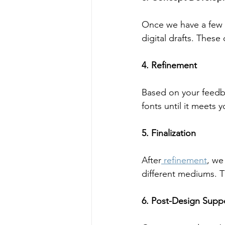
Once we have a few 
digital drafts. These
4. Refinement
Based on your feedb
fonts until it meets y
5. Finalization
After
 refinement
, we
different mediums. Th
6. Post-Design Supp