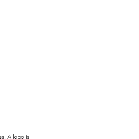
s. A logo is 