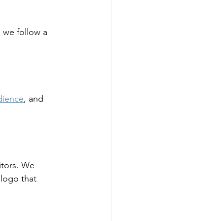
, we follow a 
dience
, and 
itors. We 
 logo that 