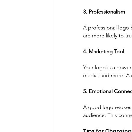
3. Professionalism
A professional logo b
are more likely to tr
4. Marketing Tool
Your logo is a powerf
media, and more. A c
5. Emotional Connec
A good logo evokes 
audience. This conne
Tips for Choosing