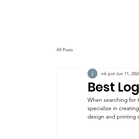
All Posts
ink pot
Jun 11, 202
Best Log
When searching for 
specialize in creati
design and printing s