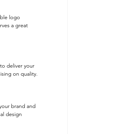
able logo 
rves a great 
to deliver your 
sing on quality.
 your brand and 
al design 