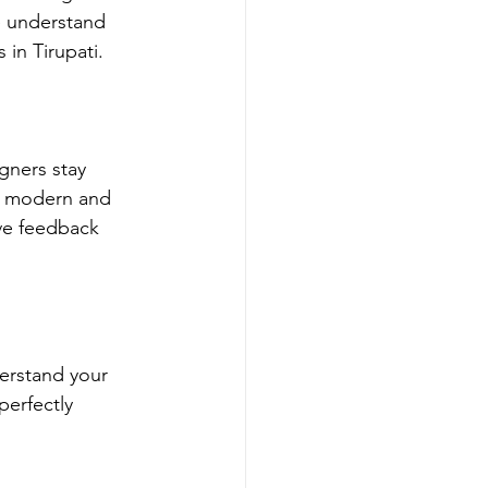
e understand 
in Tirupati.
gners stay 
is modern and 
ive feedback 
erstand your 
perfectly 