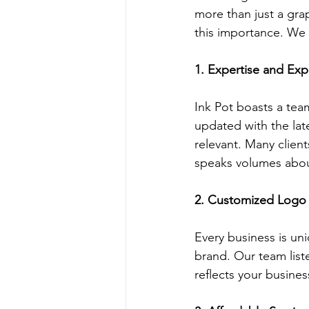
more than just a grap
this importance. We 
1. Expertise and Exp
Ink Pot boasts a tea
updated with the lat
relevant. Many client
speaks volumes abou
2. Customized Logo
Every business is un
brand. Our team liste
reflects your busines