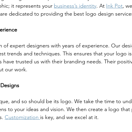
hic; it represents your 
business’s identity
. At 
Ink Pot
, w
are dedicated to providing the best logo design services 
erience
m of expert designers with years of experience. Our desi
est trends and techniques. This ensures that your logo 
s have trusted us with their branding needs. Their posit
t our work.
 Designs
ique, and so should be its logo. We take the time to und
ns to your ideas and vision. We then create a logo that 
s. 
Customization 
is key, and we excel at it.