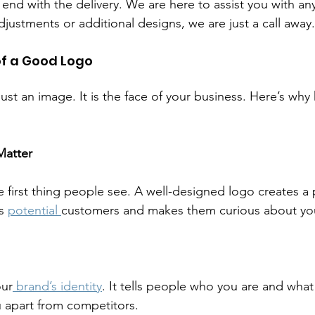
end with the delivery. We are here to assist you with any
ustments or additional designs, we are just a call away.
f a Good Logo
ust an image. It is the face of your business. Here’s why
Matter
e first thing people see. A well-designed logo creates a po
s 
potential 
customers and makes them curious about you
our
 brand’s identity
. It tells people who you are and what
 apart from competitors.