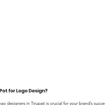
Pot for Logo Design?
o designers in Tirupati is crucial for your brand’s succes