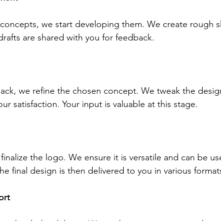
concepts, we start developing them. We create rough s
 drafts are shared with you for feedback.
ack, we refine the chosen concept. We tweak the design
our satisfaction. Your input is valuable at this stage.
 finalize the logo. We ensure it is versatile and can be u
e final design is then delivered to you in various format
ort