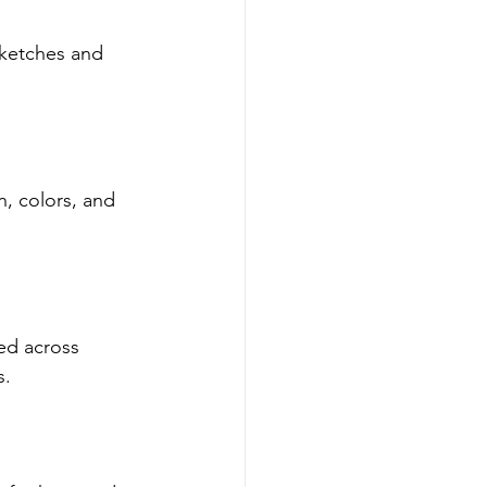
ketches and 
, colors, and 
sed across 
s.