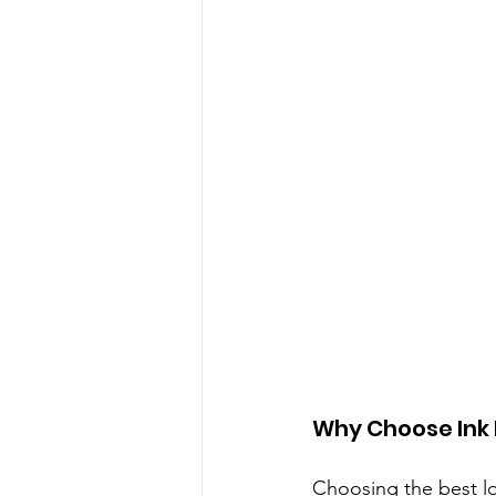
Why Choose Ink 
Choosing the best log