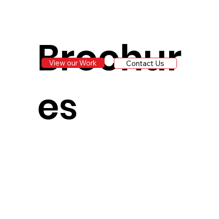
Brochur
View our Work
Contact Us
es