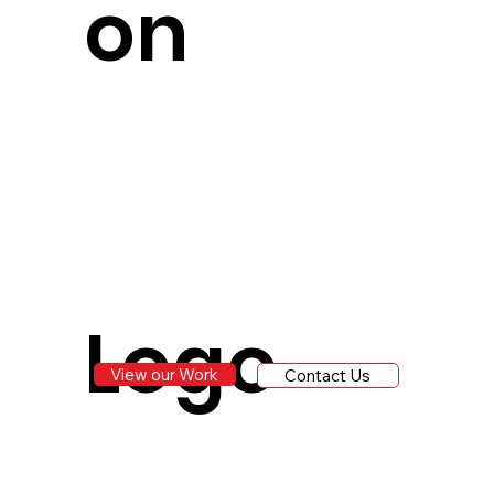
on
Logo
View our Work
Contact Us