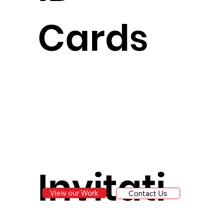
Cards
Invitati
View our Work
Contact Us