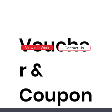
Vouche
View our Work
Contact Us
r &
Coupon