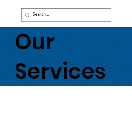
Our
Services