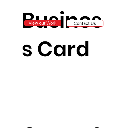
Busines
View our Work
Contact Us
s Card