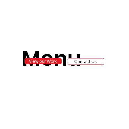
Menu
View our Work
Contact Us