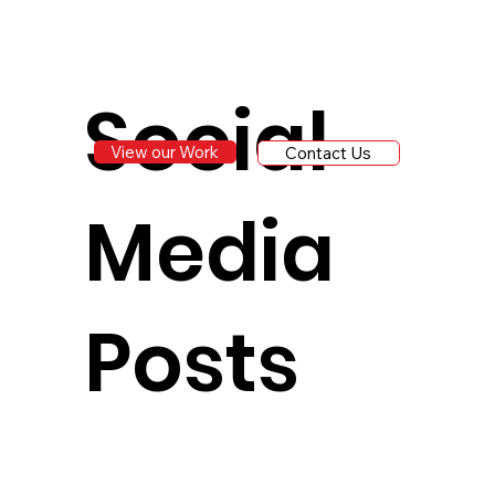
Social
View our Work
Contact Us
Media
Posts