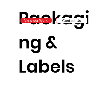
Packagi
View our Work
Contact Us
ng &
Labels