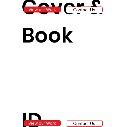
Cover &
View our Work
Contact Us
Book
ID
View our Work
Contact Us