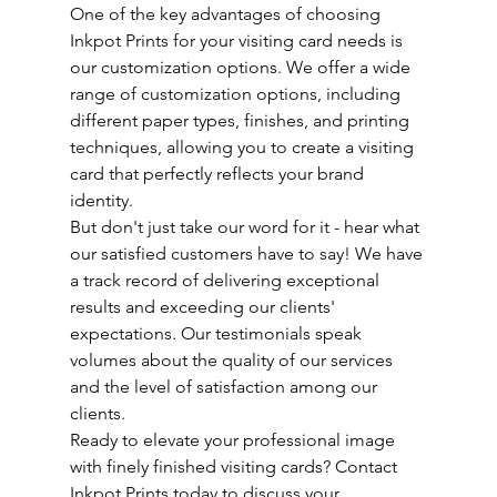
One of the key advantages of choosing 
Inkpot Prints for your visiting card needs is 
our customization options. We offer a wide 
range of customization options, including 
different paper types, finishes, and printing 
techniques, allowing you to create a visiting 
card that perfectly reflects your brand 
identity.
But don't just take our word for it - hear what 
our satisfied customers have to say! We have 
a track record of delivering exceptional 
results and exceeding our clients' 
expectations. Our testimonials speak 
volumes about the quality of our services 
and the level of satisfaction among our 
clients.
Ready to elevate your professional image 
with finely finished visiting cards? Contact 
Inkpot Prints today to discuss your 