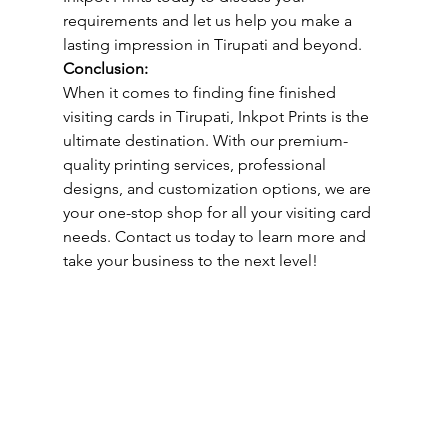
requirements and let us help you make a 
lasting impression in Tirupati and beyond.
Conclusion:
When it comes to finding fine finished 
visiting cards in Tirupati, Inkpot Prints is the 
ultimate destination. With our premium-
quality printing services, professional 
designs, and customization options, we are 
your one-stop shop for all your visiting card 
needs. Contact us today to learn more and 
take your business to the next level!