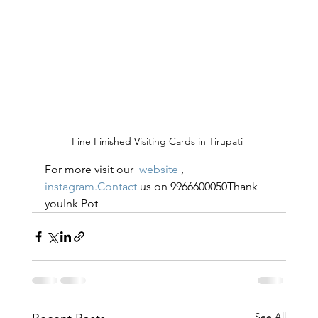
Fine Finished Visiting Cards in Tirupati 
For more visit our  
website
 , 
instagram.Contact
 us on 9966600050Thank 
youInk Pot
See All