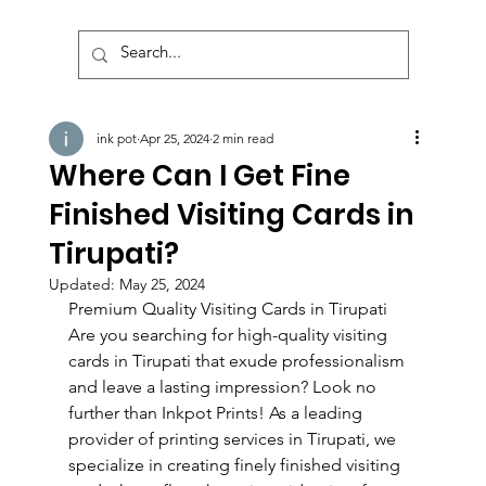
ink pot
Apr 25, 2024
2 min read
Where Can I Get Fine
Finished Visiting Cards in
Tirupati?
Updated:
May 25, 2024
Premium Quality Visiting Cards in Tirupati
Are you searching for high-quality visiting 
cards in Tirupati that exude professionalism 
and leave a lasting impression? Look no 
further than Inkpot Prints! As a leading 
provider of printing services in Tirupati, we 
specialize in creating finely finished visiting 