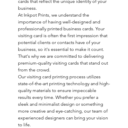
cards that reflect the unique identity of your 
business.
At Inkpot Prints, we understand the 
importance of having well-designed and 
professionally printed business cards. Your 
visiting card is often the first impression that 
potential clients or contacts have of your 
business, so it's essential to make it count. 
That's why we are committed to delivering 
premium-quality visiting cards that stand out 
from the crowd.
Our visiting card printing process utilizes 
state-of-the-art printing technology and high-
quality materials to ensure impeccable 
results every time. Whether you prefer a 
sleek and minimalist design or something 
more creative and eye-catching, our team of 
experienced designers can bring your vision 
to life.