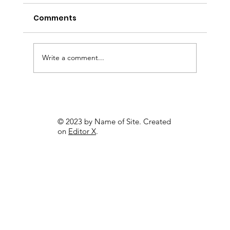
Comments
Write a comment...
Professional Logo Designers
Tirupati
© 2023 by Name of Site. Created
on
Editor X
.